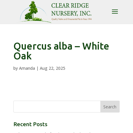
Quercus alba – White
Oak
by
Amanda
|
Aug 22, 2025
Recent Posts