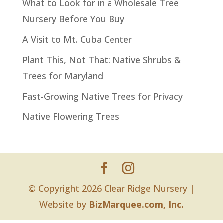
What to Look for in a Wholesale Tree
Nursery Before You Buy
A Visit to Mt. Cuba Center
Plant This, Not That: Native Shrubs &
Trees for Maryland
Fast-Growing Native Trees for Privacy
Native Flowering Trees
© Copyright 2026 Clear Ridge Nursery |
Website by
BizMarquee.com, Inc.