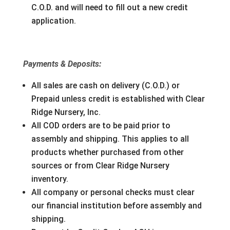
C.O.D. and will need to fill out a new credit
application.
Payments & Deposits:
All sales are cash on delivery (C.O.D.) or
Prepaid unless credit is established with Clear
Ridge Nursery, Inc.
All COD orders are to be paid prior to
assembly and shipping. This applies to all
products whether purchased from other
sources or from Clear Ridge Nursery
inventory.
All company or personal checks must clear
our financial institution before assembly and
shipping.