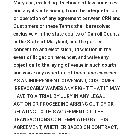
Maryland, excluding its choice of law principles,
and any dispute arising from the interpretation
or operation of any agreement between CRN and
Customers or these Terms shall be resolved
exclusively in the state courts of Carroll County
in the State of Maryland, and the parties
consent to and elect such jurisdiction in the
event of litigation hereunder, and waive any
objection to the laying of venue in such courts
and waive any assertion of
forum non conviens
.
AS AN INDEPENDENT COVENANT, CUSTOMER
IRREVOCABLY WAIVES ANY RIGHT THAT IT MAY
HAVE TO A TRIAL BY JURY IN ANY LEGAL
ACTION OR PROCEEDING ARISING OUT OF OR
RELATING TO THIS AGREEMENT OR THE
TRANSACTIONS CONTEMPLATED BY THIS
AGREEMENT, WHETHER BASED ON CONTRACT,