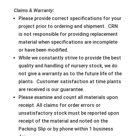
Claims & Warranty:
Please provide correct specifications for your
project prior to ordering and shipment. CRN
is not responsible for providing replacement
material when specifications are incomplete
or have been modified.
While we constantly strive to provide the best
quality and handling of nursery stock, we do
not give a warranty as to the future life of the
plants. Customer satisfaction at time plants
are received is our guarantee.
Please examine and count all materials upon
receipt. All claims for order errors or
unsatisfactory stock must be reported upon
receipt of the material and noted on the
Packing Slip or by phone within 1 business