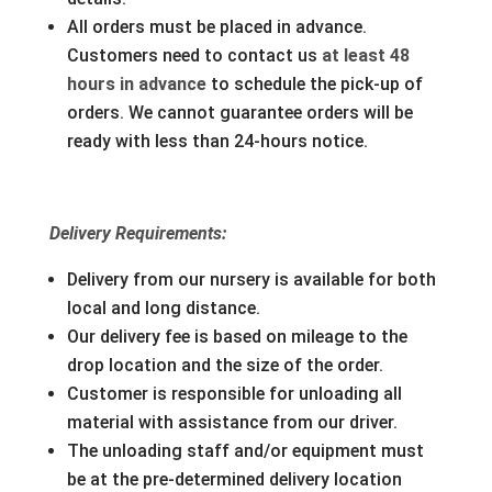
All orders must be placed in advance.
Customers need to contact us
at least 48
hours in advance
to schedule the pick-up of
orders. We cannot guarantee orders will be
ready with less than 24-hours notice.
Delivery Requirements:
Delivery from our nursery is available for both
local and long distance.
Our delivery fee is based on mileage to the
drop location and the size of the order.
Customer is responsible for unloading all
material with assistance from our driver.
The unloading staff and/or equipment must
be at the pre-determined delivery location