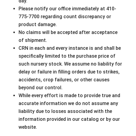
day.
Please notify our office immediately at 410-
775-7700 regarding count discrepancy or
product damage.
No claims will be accepted after acceptance
of shipment.
CRN in each and every instance is and shall be
specifically limited to the purchase price of
such nursery stock. We assume no liability for
delay or failure in filling orders due to strikes,
accidents, crop failures, or other causes
beyond our control.
While every effort is made to provide true and
accurate information we do not assume any
liability due to losses associated with the
information provided in our catalog or by our
website.