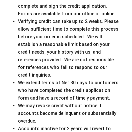
complete and sign the credit application.
Forms are available from our office or online.
Verifying credit can take up to 2 weeks. Please
allow sufficient time to complete this process
before your order is scheduled. We will
establish a reasonable limit based on your
credit needs, your history with us, and
references provided. We are not responsible
for references who fail to respond to our
credit inquiries.
We extend terms of Net 30 days to customers
who have completed the credit application
form and have a record of timely payment.
We may revoke credit without notice if
accounts become delinquent or substantially
overdue.
Accounts inactive for 2 years will revert to