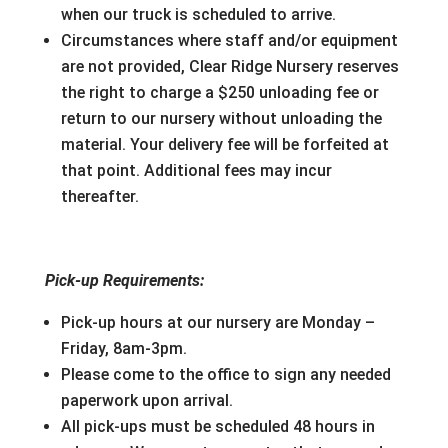
when our truck is scheduled to arrive.
Circumstances where staff and/or equipment
are not provided, Clear Ridge Nursery reserves
the right to charge a $250 unloading fee or
return to our nursery without unloading the
material. Your delivery fee will be forfeited at
that point. Additional fees may incur
thereafter.
Pick-up Requirements:
Pick-up hours at our nursery are Monday –
Friday, 8am-3pm.
Please come to the office to sign any needed
paperwork upon arrival.
All pick-ups must be scheduled 48 hours in