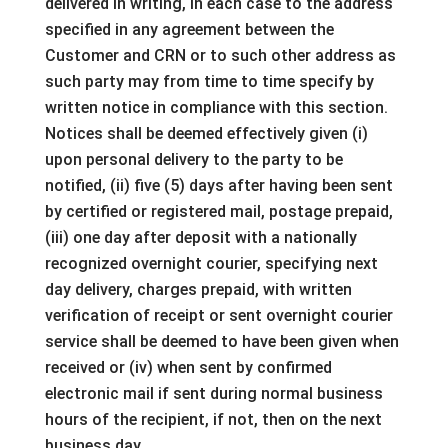
delivered in writing, in each case to the address
specified in any agreement between the
Customer and CRN or to such other address as
such party may from time to time specify by
written notice in compliance with this section.
Notices shall be deemed effectively given (i)
upon personal delivery to the party to be
notified, (ii) five (5) days after having been sent
by certified or registered mail, postage prepaid,
(iii) one day after deposit with a nationally
recognized overnight courier, specifying next
day delivery, charges prepaid, with written
verification of receipt or sent overnight courier
service shall be deemed to have been given when
received or (iv) when sent by confirmed
electronic mail if sent during normal business
hours of the recipient, if not, then on the next
business day.