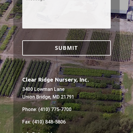
Clear Ridge Nursery, Inc.
3400 Lowman Lane
Union Bridge, MD 21791
Phone: (410) 775-7700
Fax: (410) 848-5806