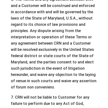
and a Customer will be construed and enforced
in accordance with and will be governed by the
laws of the State of Maryland, U.S.A., without
regard to its choice of law provisions and
principles. Any dispute arising from the
interpretation or operation of these Terms or
any agreement between CRN and a Customer
will be resolved exclusively in the United States
federal district or state courts of the State of
Maryland, and the parties consent to and elect
such jurisdiction in the event of litigation
hereunder, and waive any objection to the laying
of venue in such courts and waive any assertion
of
forum non conveniens
.
7. CRN will not be liable to Customer for any
failure to perform due to any Act of God,