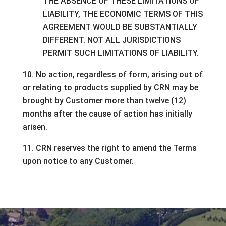
THE ABSENCE OF THESE LIMITATIONS OF
LIABILITY, THE ECONOMIC TERMS OF THIS
AGREEMENT WOULD BE SUBSTANTIALLY
DIFFERENT. NOT ALL JURISDICTIONS
PERMIT SUCH LIMITATIONS OF LIABILITY.
10. No action, regardless of form, arising out of
or relating to products supplied by CRN may be
brought by Customer more than twelve (12)
months after the cause of action has initially
arisen.
11. CRN reserves the right to amend the Terms
upon notice to any Customer.