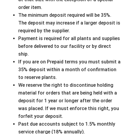
order item.
The minimum deposit required will be 35%.
The deposit may increase if a larger deposit is
required by the supplier.
Payment is required for all plants and supplies
before delivered to our facility or by direct
ship.
If you are on Prepaid terms you must submit a
35% deposit within a month of confirmation
to reserve plants.
We reserve the right to discontinue holding
material for orders that are being held with a
deposit for 1 year or longer after the order
was placed. If we must enforce this right, you
forfeit your deposit.
Past due accounts subject to 1.5% monthly
service charge (18% annually).