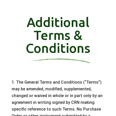
Additional
Terms &
Conditions
1. The General Terms and Conditions (“Terms”)
may be amended, modified, supplemented,
changed or waived in whole or in part only by an
agreement in writing signed by CRN making
specific reference to such Terms. No Purchase
Order or other instrument submitted by a