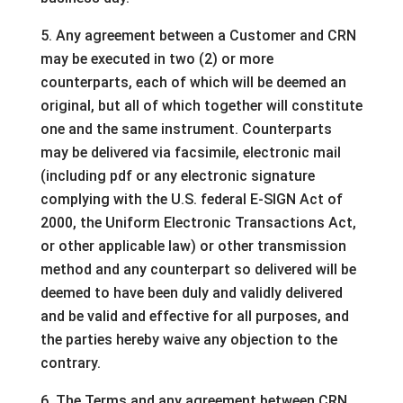
5. Any agreement between a Customer and CRN
may be executed in two (2) or more
counterparts, each of which will be deemed an
original, but all of which together will constitute
one and the same instrument. Counterparts
may be delivered via facsimile, electronic mail
(including pdf or any electronic signature
complying with the U.S. federal E-SIGN Act of
2000, the Uniform Electronic Transactions Act,
or other applicable law) or other transmission
method and any counterpart so delivered will be
deemed to have been duly and validly delivered
and be valid and effective for all purposes, and
the parties hereby waive any objection to the
contrary.
6. The Terms and any agreement between CRN