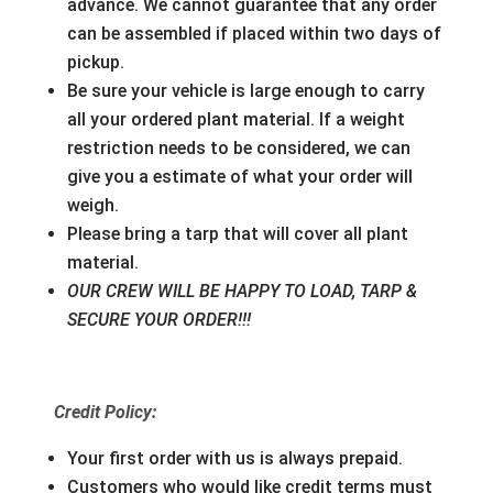
advance. We cannot guarantee that any order
can be assembled if placed within two days of
pickup.
Be sure your vehicle is large enough to carry
all your ordered plant material. If a weight
restriction needs to be considered, we can
give you a estimate of what your order will
weigh.
Please bring a tarp that will cover all plant
material.
OUR CREW WILL BE HAPPY TO LOAD, TARP &
SECURE YOUR ORDER!!!
Credit Policy:
Your first order with us is always prepaid.
Customers who would like credit terms must