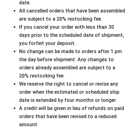
date.
All cancelled orders that have been assembled
are subject to a 20% restocking fee.
If you cancel your order with less than 30
days prior to the scheduled date of shipment,
you forfeit your deposit.
No change can be made to orders after 1 pm
the day before shipment. Any changes to
orders already assembled are subject to a
20% restocking fee.
We reserve the right to cancel or revise any
order when the estimated or scheduled ship
date is extended by four months or longer.
A credit will be given in lieu of refunds on paid
orders that have been revised to a reduced
amount.