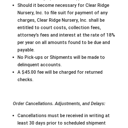
Should it become necessary for Clear Ridge
Nursery, Inc. to file suit for payment of any
charges, Clear Ridge Nursery, Inc. shall be
entitled to court costs, collection fees,
attorney’s fees and interest at the rate of 18%
per year on all amounts found to be due and
payable.
No Pick-ups or Shipments will be made to
delinquent accounts.
A $45.00 fee will be charged for returned
checks.
Order Cancellations. Adjustments, and Delays:
Cancellations must be received in writing at
least 30 days prior to scheduled shipment