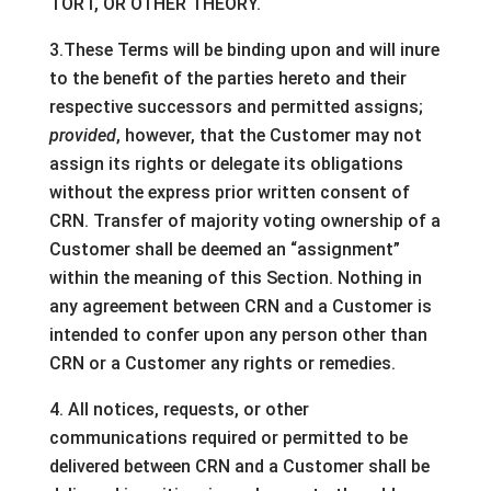
TORT, OR OTHER THEORY.
3.These Terms will be binding upon and will inure
to the benefit of the parties hereto and their
respective successors and permitted assigns;
provided
, however, that the Customer may not
assign its rights or delegate its obligations
without the express prior written consent of
CRN. Transfer of majority voting ownership of a
Customer shall be deemed an “assignment”
within the meaning of this Section. Nothing in
any agreement between CRN and a Customer is
intended to confer upon any person other than
CRN or a Customer any rights or remedies.
4. All notices, requests, or other
communications required or permitted to be
delivered between CRN and a Customer shall be