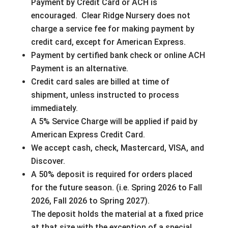
Payment by Credit Card or ACH is
encouraged. Clear Ridge Nursery does not
charge a service fee for making payment by
credit card, except for American Express.
Payment by certified bank check or online ACH
Payment is an alternative.
Credit card sales are billed at time of
shipment, unless instructed to process
immediately.
A 5% Service Charge will be applied if paid by
American Express Credit Card.
We accept cash, check, Mastercard, VISA, and
Discover.
A 50% deposit is required for orders placed
for the future season. (i.e. Spring 2026 to Fall
2026, Fall 2026 to Spring 2027).
The deposit holds the material at a fixed price
at that size with the exception of a special