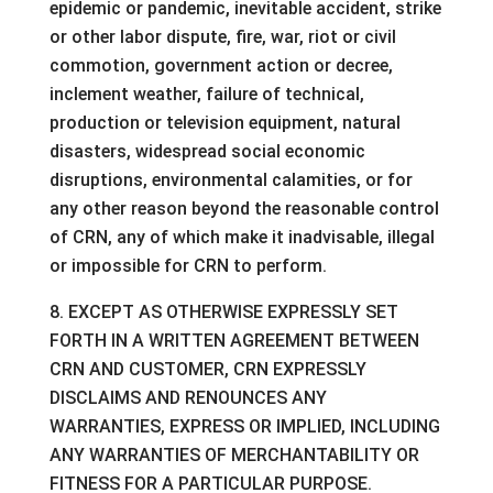
epidemic or pandemic, inevitable accident, strike
or other labor dispute, fire, war, riot or civil
commotion, government action or decree,
inclement weather, failure of technical,
production or television equipment, natural
disasters, widespread social economic
disruptions, environmental calamities, or for
any other reason beyond the reasonable control
of CRN, any of which make it inadvisable, illegal
or impossible for CRN to perform.
8. EXCEPT AS OTHERWISE EXPRESSLY SET
FORTH IN A WRITTEN AGREEMENT BETWEEN
CRN AND CUSTOMER, CRN EXPRESSLY
DISCLAIMS AND RENOUNCES ANY
WARRANTIES, EXPRESS OR IMPLIED, INCLUDING
ANY WARRANTIES OF MERCHANTABILITY OR
FITNESS FOR A PARTICULAR PURPOSE.