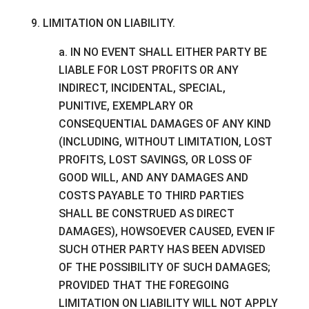
9. LIMITATION ON LIABILITY.
a. IN NO EVENT SHALL EITHER PARTY BE
LIABLE FOR LOST PROFITS OR ANY
INDIRECT, INCIDENTAL, SPECIAL,
PUNITIVE, EXEMPLARY OR
CONSEQUENTIAL DAMAGES OF ANY KIND
(INCLUDING, WITHOUT LIMITATION, LOST
PROFITS, LOST SAVINGS, OR LOSS OF
GOOD WILL, AND ANY DAMAGES AND
COSTS PAYABLE TO THIRD PARTIES
SHALL BE CONSTRUED AS DIRECT
DAMAGES), HOWSOEVER CAUSED, EVEN IF
SUCH OTHER PARTY HAS BEEN ADVISED
OF THE POSSIBILITY OF SUCH DAMAGES;
PROVIDED THAT THE FOREGOING
LIMITATION ON LIABILITY WILL NOT APPLY