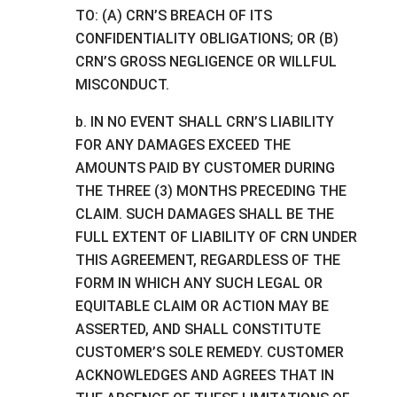
TO: (A) CRN’S BREACH OF ITS
CONFIDENTIALITY OBLIGATIONS; OR (B)
CRN’S GROSS NEGLIGENCE OR WILLFUL
MISCONDUCT.
b. IN NO EVENT SHALL CRN’S LIABILITY
FOR ANY DAMAGES EXCEED THE
AMOUNTS PAID BY CUSTOMER DURING
THE THREE (3) MONTHS PRECEDING THE
CLAIM. SUCH DAMAGES SHALL BE THE
FULL EXTENT OF LIABILITY OF CRN UNDER
THIS AGREEMENT, REGARDLESS OF THE
FORM IN WHICH ANY SUCH LEGAL OR
EQUITABLE CLAIM OR ACTION MAY BE
ASSERTED, AND SHALL CONSTITUTE
CUSTOMER’S SOLE REMEDY. CUSTOMER
ACKNOWLEDGES AND AGREES THAT IN