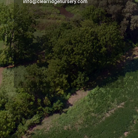
info@clearridgenursery.com