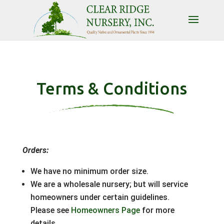
Terms & Conditions
Orders:
We have no minimum order size.
We are a wholesale nursery; but will service
homeowners under certain guidelines.
Please see
Homeowners Page
for more
details.