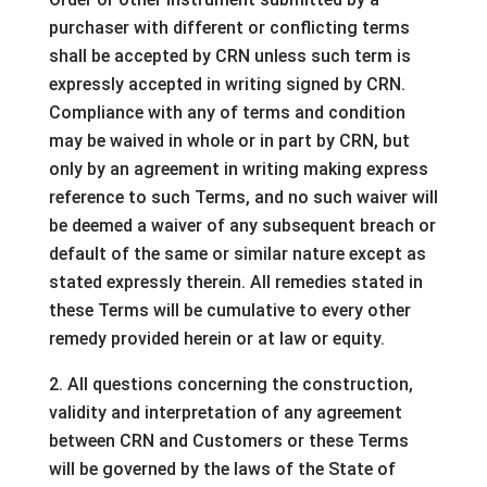
purchaser with different or conflicting terms
shall be accepted by CRN unless such term is
expressly accepted in writing signed by CRN.
Compliance with any of terms and condition
may be waived in whole or in part by CRN, but
only by an agreement in writing making express
reference to such Terms, and no such waiver will
be deemed a waiver of any subsequent breach or
default of the same or similar nature except as
stated expressly therein. All remedies stated in
these Terms will be cumulative to every other
remedy provided herein or at law or equity.
2. All questions concerning the construction,
validity and interpretation of any agreement
between CRN and Customers or these Terms
will be governed by the laws of the State of