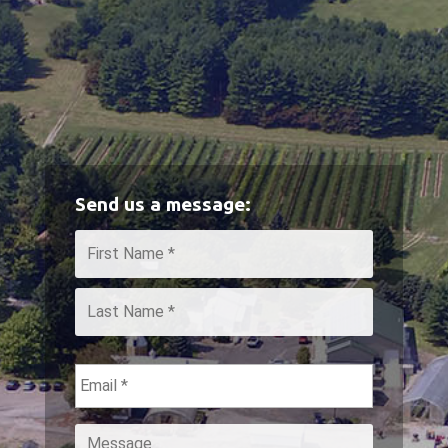
Send us a message:
Name
*
First
Last
Email
*
Message
*