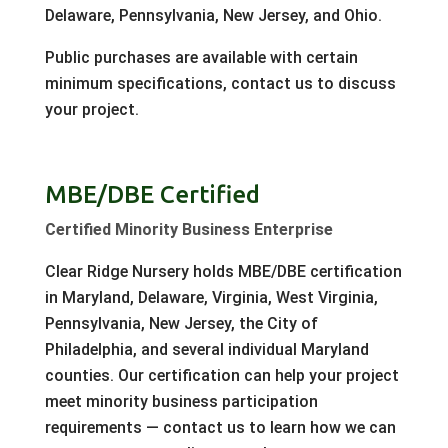
Delaware, Pennsylvania, New Jersey, and Ohio.
Public purchases are available with certain
minimum specifications, contact us to discuss
your project.
MBE/DBE Certified
Certified Minority Business Enterprise
Clear Ridge Nursery holds MBE/DBE certification
in Maryland, Delaware, Virginia, West Virginia,
Pennsylvania, New Jersey, the City of
Philadelphia, and several individual Maryland
counties. Our certification can help your project
meet minority business participation
requirements — contact us to learn how we can