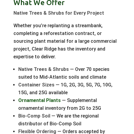
What We Offer
Native Trees & Shrubs for Every Project
Whether you’re replanting a streambank,
completing a reforestation contract, or
sourcing plant material for a large commercial
project, Clear Ridge has the inventory and
expertise to deliver.
Native Trees & Shrubs
— Over 70 species
suited to Mid-Atlantic soils and climate
Container Sizes
— 1G, 2G, 3G, 5G, 7G, 10G,
15G, and 25G available
Ornamental Plants
— Supplemental
ornamental inventory from 2G to 25G
Bio-Comp Soil
— We are the regional
distributor of Bio-Comp Soil
Flexible Ordering
— Orders accepted by