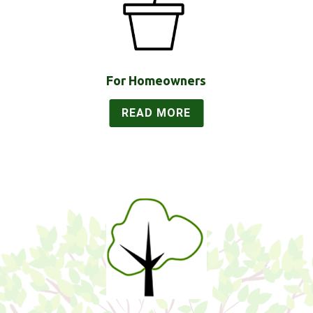
For Homeowners
READ MORE