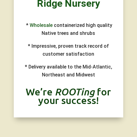
Ridge
Nursery
*
Wholesale
containerized high quality
Native trees and shrubs
* Impressive, proven track record of
customer satisfaction
* Delivery available to the Mid-Atlantic,
Northeast and Midwest
We’re
ROOTing
for
your success!