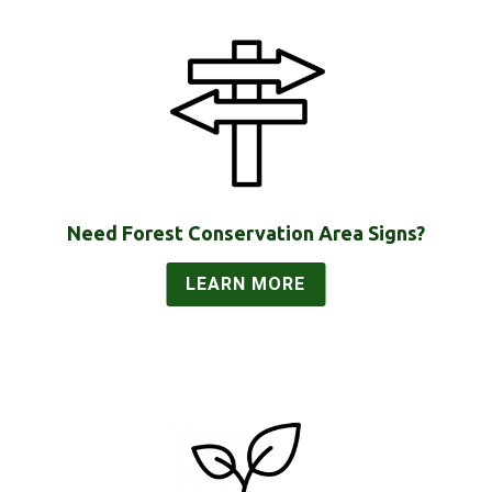
Need Forest Conservation Area Signs?
LEARN MORE