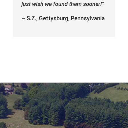
just wish we found them sooner!”
– S.Z., Gettysburg, Pennsylvania