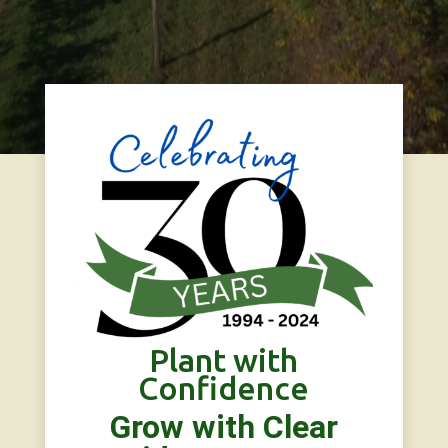
Plant with
Confidence
Grow with Clear