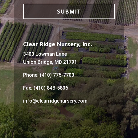
Clear Ridge Nursery, Inc.
3400 Lowman Lane
Union Bridge, MD 21791
Phone: (410) 775-7700
Fax: (410) 848-5806
info@clearridgenursery.com