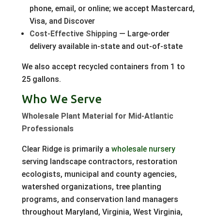
phone, email, or online; we accept Mastercard,
Visa, and Discover
Cost-Effective Shipping
— Large-order
delivery available in-state and out-of-state
We also accept recycled containers from 1 to
25 gallons.
Who We Serve
Wholesale Plant Material for Mid-Atlantic
Professionals
Clear Ridge is primarily a
wholesale nursery
serving landscape contractors, restoration
ecologists, municipal and county agencies,
watershed organizations, tree planting
programs, and conservation land managers
throughout Maryland, Virginia, West Virginia,