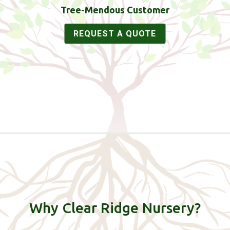
Tree-Mendous Customer
REQUEST A QUOTE
Why Clear Ridge Nursery?