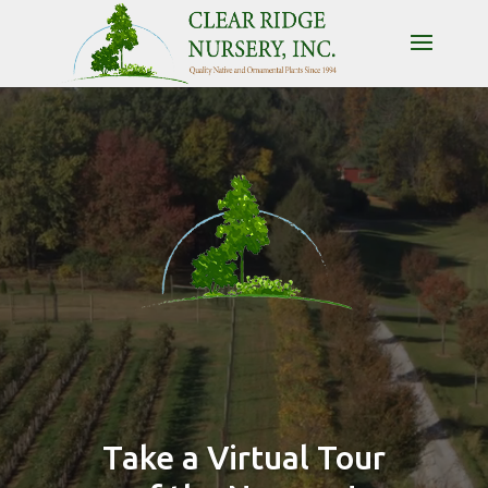
Video
Player
Take a Virtual Tour