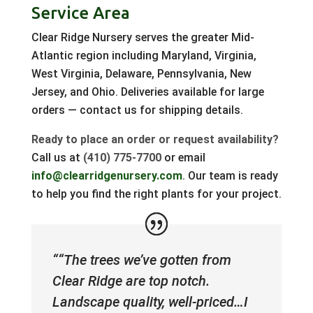
Service Area
Clear Ridge Nursery serves the greater Mid-
Atlantic region including Maryland, Virginia,
West Virginia, Delaware, Pennsylvania, New
Jersey, and Ohio. Deliveries available for large
orders — contact us for shipping details.
Ready to place an order or request availability?
Call us at
(410) 775-7700
or email
info@clearridgenursery.com
. Our team is ready
to help you find the right plants for your project.
““The trees we’ve gotten from
Clear Ridge are top notch.
Landscape quality, well-priced…I