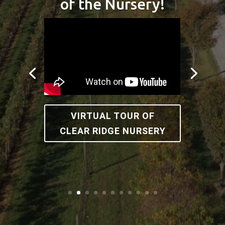
of the Nursery!
VIRTUAL TOUR OF
CLEAR RIDGE NURSERY