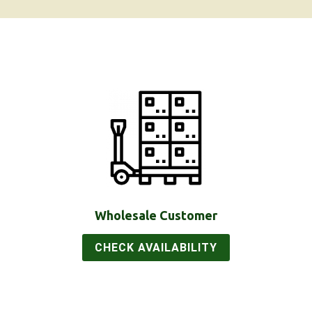
Wholesale Customer
CHECK AVAILABILITY