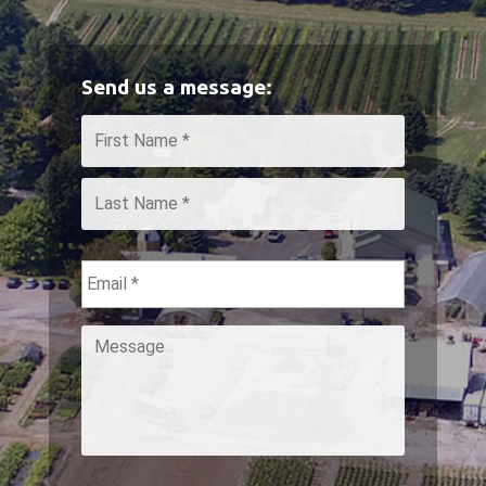
Send us a message:
Name
*
First
Last
Email
*
Message
*