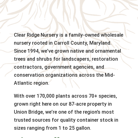
Clear Ridge Nursery is a family-owned wholesale
nursery rooted in Carroll County, Maryland.
Since 1994, we’ve grown native and ornamental
trees and shrubs for landscapers, restoration
contractors, government agencies, and
conservation organizations across the Mid-
Atlantic region.
With over 170,000 plants across 70+ species,
grown right here on our 87-acre property in
Union Bridge, we’re one of the region’s most
trusted sources for quality container stock in
sizes ranging from 1 to 25 gallon.