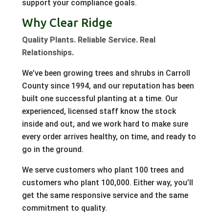
support your compliance goals.
Why Clear Ridge
Quality Plants. Reliable Service. Real
Relationships.
We’ve been growing trees and shrubs in Carroll
County since 1994, and our reputation has been
built one successful planting at a time. Our
experienced, licensed staff know the stock
inside and out, and we work hard to make sure
every order arrives healthy, on time, and ready to
go in the ground.
We serve customers who plant 100 trees and
customers who plant 100,000. Either way, you’ll
get the same responsive service and the same
commitment to quality.