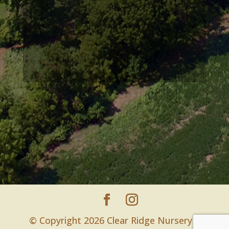
© Copyright 2026 Clear Ridge Nursery |