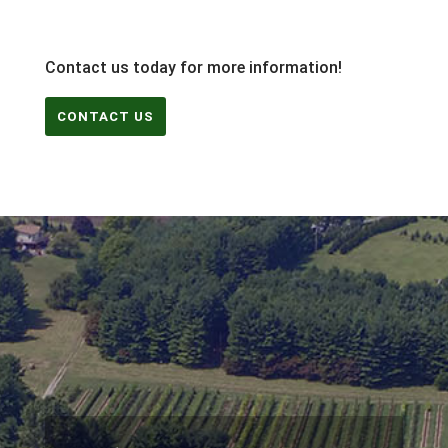
Contact us today for more information!
CONTACT US