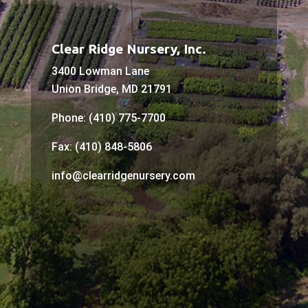
Clear Ridge Nursery, Inc.
3400 Lowman Lane
Union Bridge, MD 21791
Phone: (410) 775-7700
Fax: (410) 848-5806
info@clearridgenursery.com