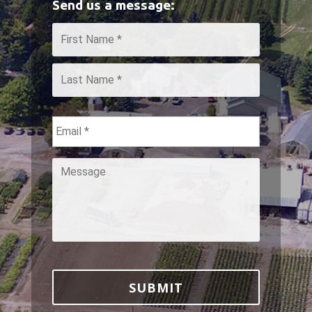
Send us a message:
Name
*
First
Last
Email
*
Message
*