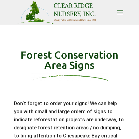
Forest Conservation
Area Signs
Don’t forget to order your signs! We can help
you with small and large orders of signs to
indicate reforestation projects are underway, to
designate forest retention areas / no dumping,
to bring attention to Chesapeake Bay critical