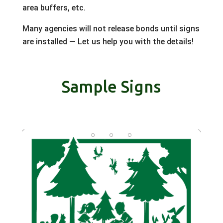
area buffers, etc.
Many agencies will not release bonds until signs
are installed — Let us help you with the details!
Sample Signs