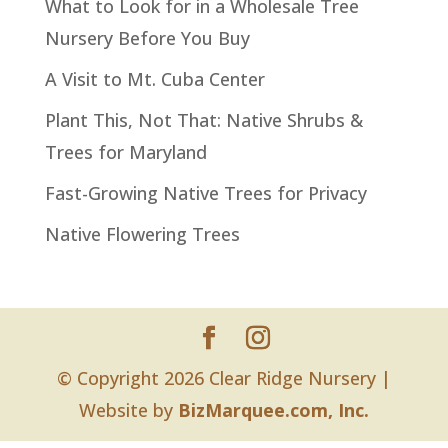
What to Look for in a Wholesale Tree
Nursery Before You Buy
A Visit to Mt. Cuba Center
Plant This, Not That: Native Shrubs &
Trees for Maryland
Fast-Growing Native Trees for Privacy
Native Flowering Trees
© Copyright 2026 Clear Ridge Nursery |
Website by
BizMarquee.com, Inc.