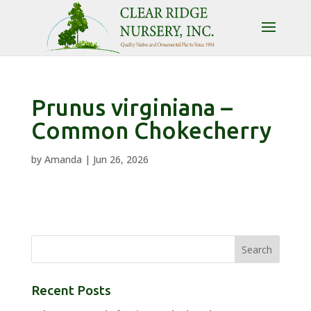
Prunus virginiana –
Common Chokecherry
by
Amanda
|
Jun 26, 2026
Recent Posts