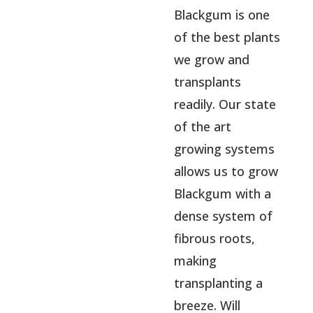
Blackgum is one
of the best plants
we grow and
transplants
readily. Our state
of the art
growing systems
allows us to grow
Blackgum with a
dense system of
fibrous roots,
making
transplanting a
breeze. Will