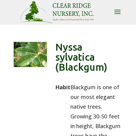
Nyssa
sylvatica
(Blackgum)
Habit
Blackgum is one of
our most elegant
native trees.
Growing 30-50 feet
in height, Blackgum
trees have the