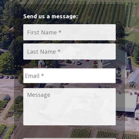
Send us a message:
Name
*
First
Last
Email
*
Message
*