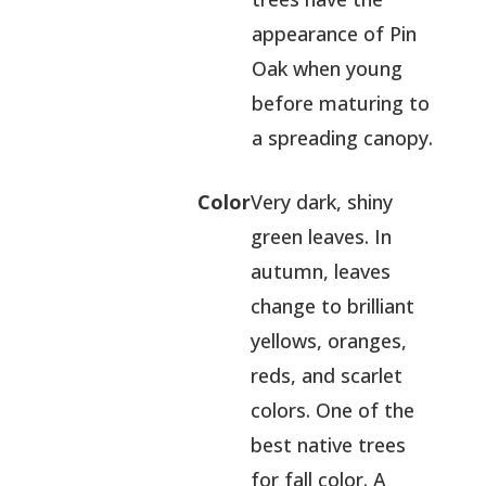
appearance of Pin
Oak when young
before maturing to
a spreading canopy.
Color
Very dark, shiny
green leaves. In
autumn, leaves
change to brilliant
yellows, oranges,
reds, and scarlet
colors. One of the
best native trees
for fall color. A