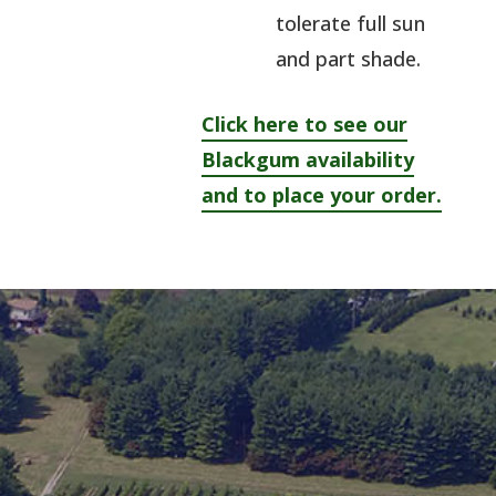
tolerate full sun
and part shade.
Click here to see our
Blackgum availability
and to place your order.