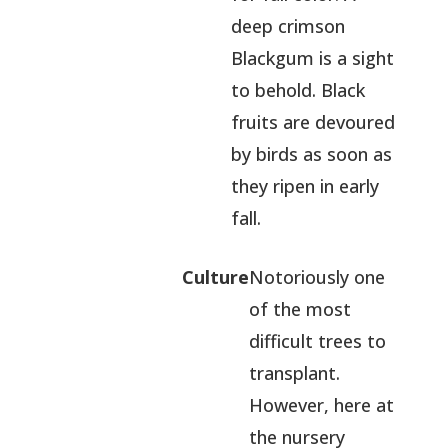
deep crimson
Blackgum is a sight
to behold. Black
fruits are devoured
by birds as soon as
they ripen in early
fall.
Culture
Notoriously one
of the most
difficult trees to
transplant.
However, here at
the nursery