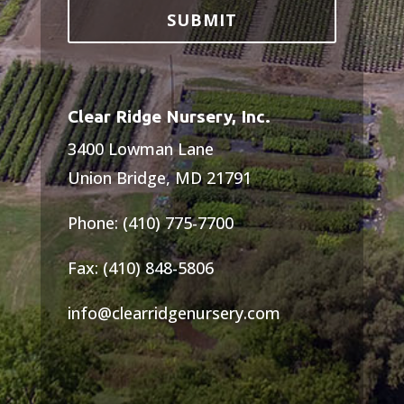
Clear Ridge Nursery, Inc.
3400 Lowman Lane
Union Bridge, MD 21791
Phone: (410) 775-7700
Fax: (410) 848-5806
info@clearridgenursery.com