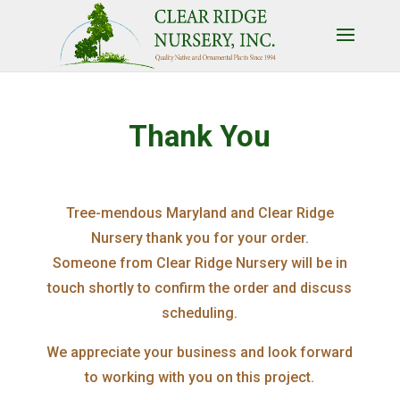
Thank You
Tree-mendous Maryland and Clear Ridge
Nursery thank you for your order.
Someone from Clear Ridge Nursery will be in
touch shortly to confirm the order and discuss
scheduling.
We appreciate your business and look forward
to working with you on this project.