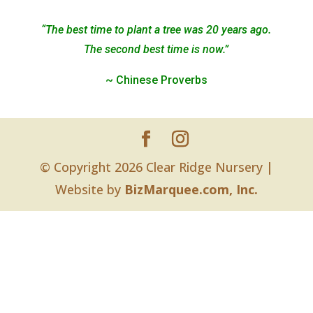
“The best time to plant a tree was 20 years ago.
The second best time is now.”
~ Chinese Proverbs
© Copyright 2026 Clear Ridge Nursery |
Website by
BizMarquee.com, Inc.