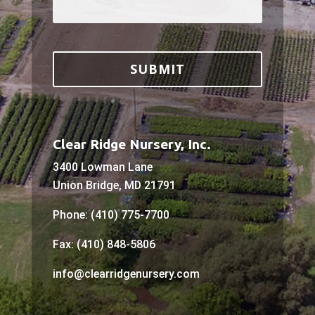
Clear Ridge Nursery, Inc.
3400 Lowman Lane
Union Bridge, MD 21791
Phone: (410) 775-7700
Fax: (410) 848-5806
info@clearridgenursery.com