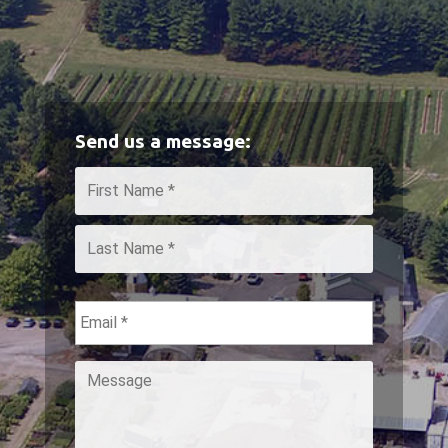
Send us a message:
Name
*
First
Last
Email
*
Message
*