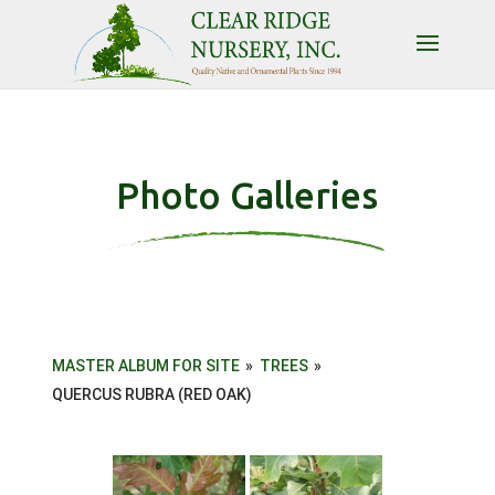
Photo Galleries
MASTER ALBUM FOR SITE
»
TREES
»
QUERCUS RUBRA (RED OAK)