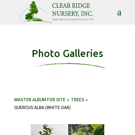
Photo Galleries
MASTER ALBUM FOR SITE
»
TREES
»
QUERCUS ALBA (WHITE OAK)