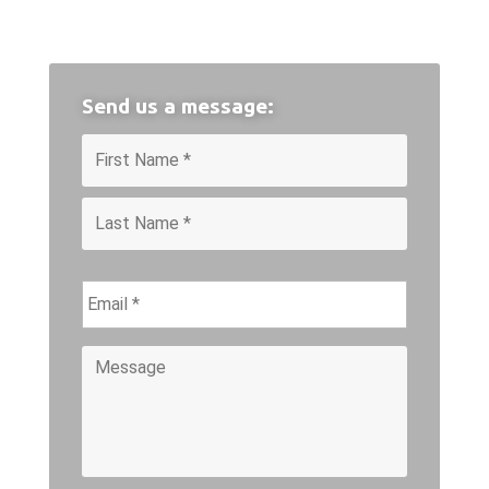
Send us a message:
Name
*
First
Last
Email
*
Message
*