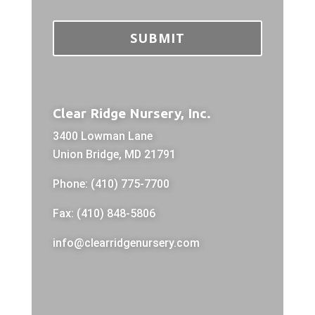
Clear Ridge Nursery, Inc.
3400 Lowman Lane
Union Bridge, MD 21791
Phone: (410) 775-7700
Fax: (410) 848-5806
info@clearridgenursery.com