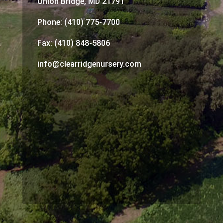
Union Bridge, MD 21791
Phone: (410) 775-7700
Fax: (410) 848-5806
info@clearridgenursery.com