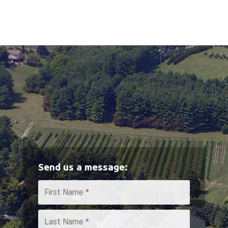
Send us a message:
Name
*
First
Last