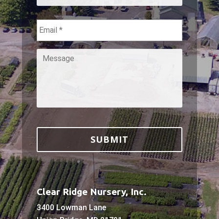
Email
*
Message
*
Clear Ridge Nursery, Inc.
3400 Lowman Lane