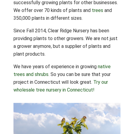
successfully growing plants for other businesses.
We offer over 70 kinds of plants and
trees
and
350,000 plants in different sizes.
Since Fall 2014, Clear Ridge Nursery has been
providing plants to other growers. We are not just
a grower anymore, but a supplier of plants and
plant products.
We have years of experience in growing
native
trees and shrubs
. So you can be sure that your
project in Connecticut will look great.
Try our
wholesale tree nursery in Connecticut!