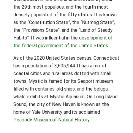
the 29th most populous, and the fourth most
densely populated of the fifty states. It is known
as the “Constitution State”, the “Nutmeg State”,
the “Provisions State”, and the “Land of Steady
Habits”. It was influential in the
development of
the federal government of the United States
.
As of the 2020 United States census, Connecticut
has a population of 3,605,944. It has a mix of
coastal cities and rural areas dotted with small
towns. Mystic is famed for its Seaport museum
filled with centuries-old ships, and the beluga
whale exhibits at Mystic Aquarium. On Long Island
Sound, the city of New Haven is known as the
home of Yale University and its acclaimed
Peabody Museum of Natural History
.