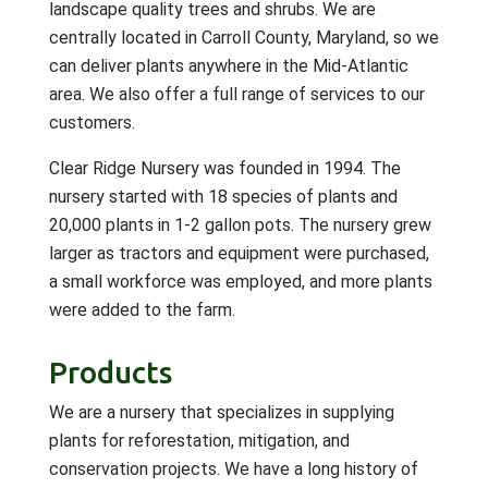
landscape quality trees and shrubs. We are
centrally located in Carroll County, Maryland, so we
can deliver plants anywhere in the Mid-Atlantic
area. We also offer a full range of services to our
customers.
Clear Ridge Nursery was founded in 1994. The
nursery started with 18 species of plants and
20,000 plants in 1-2 gallon pots. The nursery grew
larger as tractors and equipment were purchased,
a small workforce was employed, and more plants
were added to the farm.
Products
We are a nursery that specializes in supplying
plants for reforestation, mitigation, and
conservation projects. We have a long history of