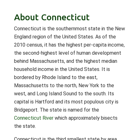
About Connecticut
Connecticut is the southernmost state in the New
England region of the United States. As of the
2010 census, it has the highest per-capita income,
the second-highest level of human development
behind Massachusetts, and the highest median
household income in the United States. It is
bordered by Rhode Island to the east,
Massachusetts to the north, New York to the
west, and Long Island Sound to the south. Its
capital is Hartford and its most populous city is
Bridgeport. The state is named for the
Connecticut River
which approximately bisects
the state.
Connecticut is the third smallest state by area,