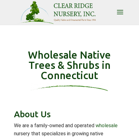
Wholesale Native
Trees & Shrubs in
Connecticut
About Us
We are a family-owned and operated
wholesale
nursery that specializes in growing native