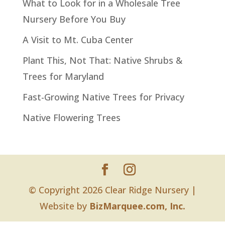
What to Look for in a Wholesale Tree
Nursery Before You Buy
A Visit to Mt. Cuba Center
Plant This, Not That: Native Shrubs &
Trees for Maryland
Fast-Growing Native Trees for Privacy
Native Flowering Trees
© Copyright 2026 Clear Ridge Nursery |
Website by
BizMarquee.com, Inc.