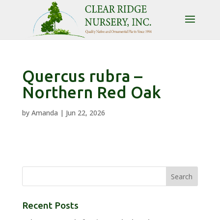
Quercus rubra –
Northern Red Oak
by
Amanda
|
Jun 22, 2026
Recent Posts