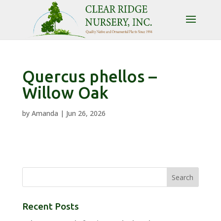
Quercus phellos –
Willow Oak
by
Amanda
|
Jun 26, 2026
Recent Posts