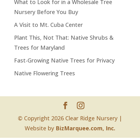
What to Look for in a Wholesale Tree
Nursery Before You Buy
A Visit to Mt. Cuba Center
Plant This, Not That: Native Shrubs &
Trees for Maryland
Fast-Growing Native Trees for Privacy
Native Flowering Trees
© Copyright 2026 Clear Ridge Nursery |
Website by
BizMarquee.com, Inc.