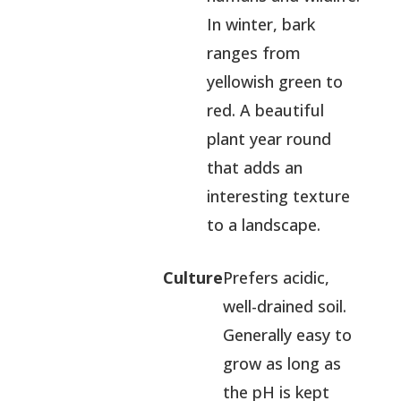
In winter, bark
ranges from
yellowish green to
red. A beautiful
plant year round
that adds an
interesting texture
to a landscape.
Culture
Prefers acidic,
well-drained soil.
Generally easy to
grow as long as
the pH is kept