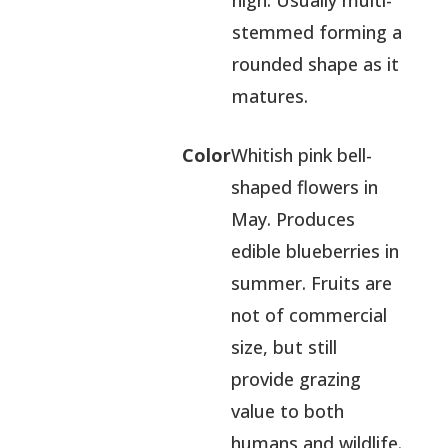
high. Usually multi-
stemmed forming a
rounded shape as it
matures.
Color
Whitish pink bell-
shaped flowers in
May. Produces
edible blueberries in
summer. Fruits are
not of commercial
size, but still
provide grazing
value to both
humans and wildlife.