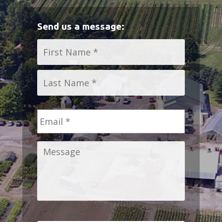
Send us a message:
Name
*
First
Last
Email
*
Message
*