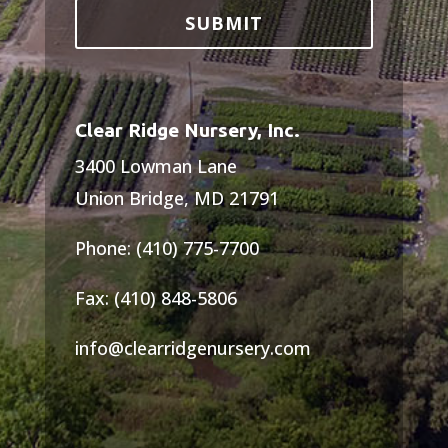
Clear Ridge Nursery, Inc.
3400 Lowman Lane
Union Bridge, MD 21791
Phone: (410) 775-7700
Fax: (410) 848-5806
info@clearridgenursery.com