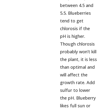
between 4.5 and
5.5. Blueberries
tend to get
chlorosis if the
pH is higher.
Though chlorosis
probably won’t kill
the plant, it is less
than optimal and
will affect the
growth rate. Add
sulfur to lower
the pH. Blueberry
likes full sun or