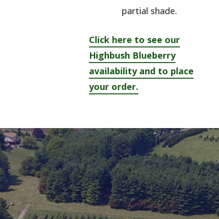
partial shade.
Click here to see our
Highbush Blueberry
availability and to place
your order.