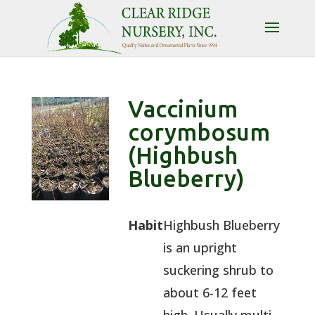
Vaccinium
corymbosum
(Highbush
Blueberry)
Habit
Highbush Blueberry
is an upright
suckering shrub to
about 6-12 feet