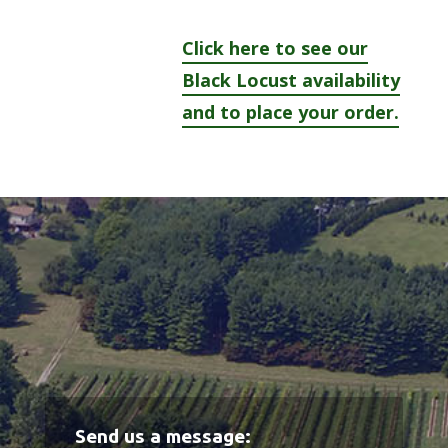
Click here to see our
Black Locust availability
and to place your order.
Send us a message: