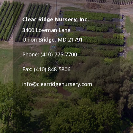
Clear Ridge Nursery, Inc.
3400 Lowman Lane
Union Bridge, MD 21791
Phone: (410) 775-7700
Fax: (410) 848-5806
info@clearridgenursery.com