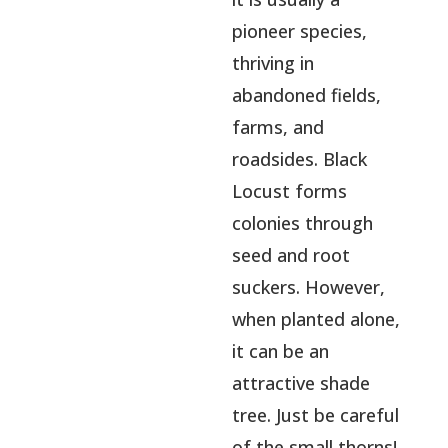
pioneer species,
thriving in
abandoned fields,
farms, and
roadsides. Black
Locust forms
colonies through
seed and root
suckers. However,
when planted alone,
it can be an
attractive shade
tree. Just be careful
of the small thorns!