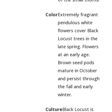
Color
Extremely fragrant
pendulous white
flowers cover Black
Locust trees in the
late spring. Flowers
at an early age.
Brown seed pods
mature in October
and persist through
the fall and early
winter.
Culture
Black Locust is