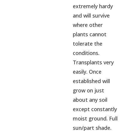
extremely hardy
and will survive
where other
plants cannot
tolerate the
conditions.
Transplants very
easily. Once
established will
grow on just
about any soil
except constantly
moist ground. Full
sun/part shade.