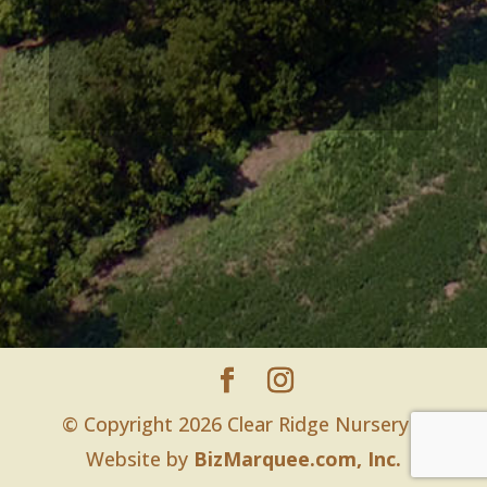
© Copyright 2026 Clear Ridge Nursery |
Website by
BizMarquee.com, Inc.