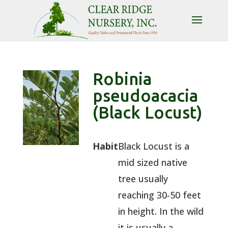
Robinia
pseudoacacia
(Black Locust)
Habit
Black Locust is a
mid sized native
tree usually
reaching 30-50 feet
in height. In the wild
it is usually a