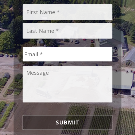
Name
*
First
Last
Email
*
Message
*