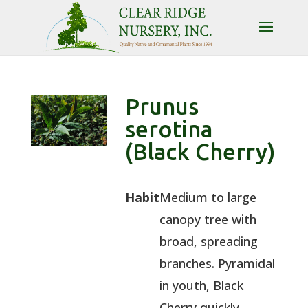
Prunus
serotina
(Black Cherry)
Habit
Medium to large
canopy tree with
broad, spreading
branches. Pyramidal
in youth, Black
Cherry quickly