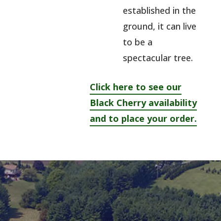
established in the
ground, it can live
to be a
spectacular tree.
Click here to see our
Black Cherry availability
and to place your order.