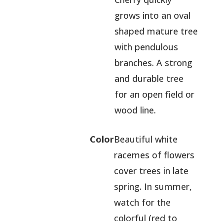
grows into an oval
shaped mature tree
with pendulous
branches. A strong
and durable tree
for an open field or
wood line.
Color
Beautiful white
racemes of flowers
cover trees in late
spring. In summer,
watch for the
colorful (red to