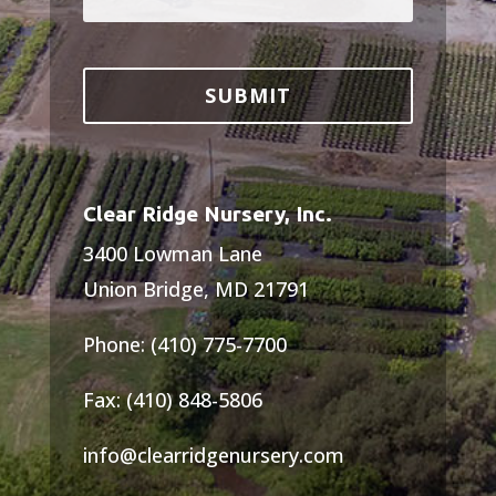
Clear Ridge Nursery, Inc.
3400 Lowman Lane
Union Bridge, MD 21791
Phone: (410) 775-7700
Fax: (410) 848-5806
info@clearridgenursery.com