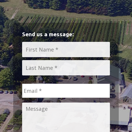
Send us a message:
Name
*
First
Last
Email
*
Message
*