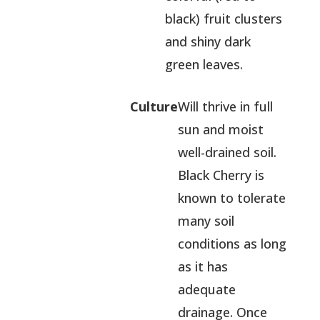
black) fruit clusters
and shiny dark
green leaves.
Culture
Will thrive in full
sun and moist
well-drained soil.
Black Cherry is
known to tolerate
many soil
conditions as long
as it has
adequate
drainage. Once