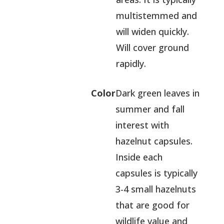
multistemmed and
will widen quickly.
Will cover ground
rapidly.
Color
Dark green leaves in
summer and fall
interest with
hazelnut capsules.
Inside each
capsules is typically
3-4 small hazelnuts
that are good for
wildlife value and