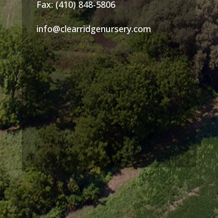
Fax: (410) 848-5806
info@clearridgenursery.com