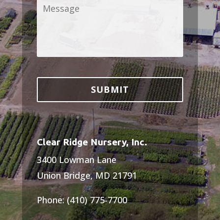
Message
*
Clear Ridge Nursery, Inc.
3400 Lowman Lane
Union Bridge, MD 21791
Phone: (410) 775-7700