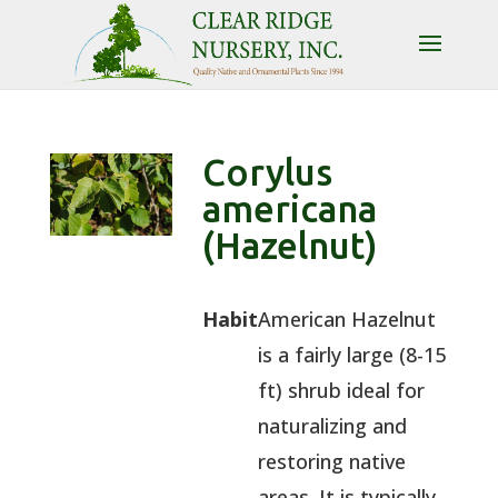
Corylus
americana
(Hazelnut)
Habit
American Hazelnut
is a fairly large (8-15
ft) shrub ideal for
naturalizing and
restoring native
areas. It is typically