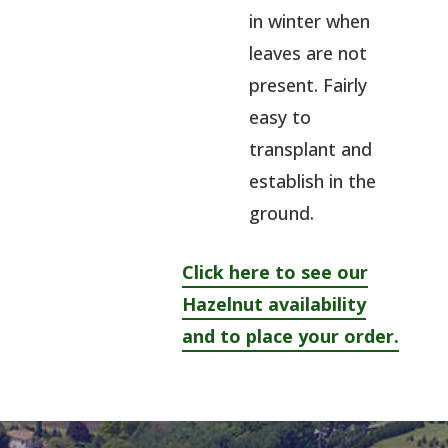
in winter when
leaves are not
present. Fairly
easy to
transplant and
establish in the
ground.
Click here to see our
Hazelnut availability
and to place your order.