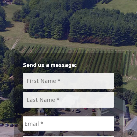
Send us a message:
Name
*
First
Last
Email
*