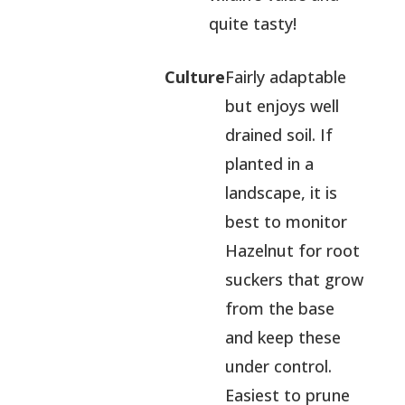
quite tasty!
Culture
Fairly adaptable
but enjoys well
drained soil. If
planted in a
landscape, it is
best to monitor
Hazelnut for root
suckers that grow
from the base
and keep these
under control.
Easiest to prune