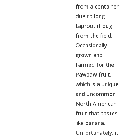
from a container
due to long
taproot if dug
from the field.
Occasionally
grown and
farmed for the
Pawpaw fruit,
which is a unique
and uncommon
North American
fruit that tastes
like banana.
Unfortunately, it