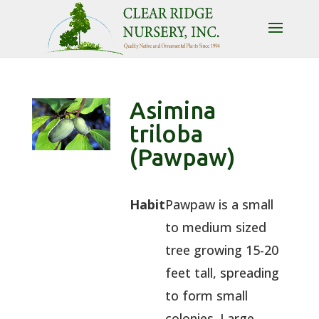
Asimina
triloba
(Pawpaw)
Habit
Pawpaw is a small
to medium sized
tree growing 15-20
feet tall, spreading
to form small
colonies. Large