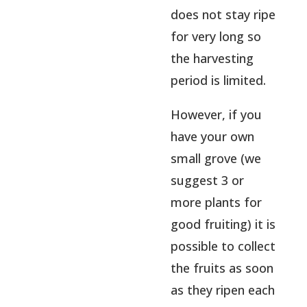
does not stay ripe
for very long so
the harvesting
period is limited.
However, if you
have your own
small grove (we
suggest 3 or
more plants for
good fruiting) it is
possible to collect
the fruits as soon
as they ripen each