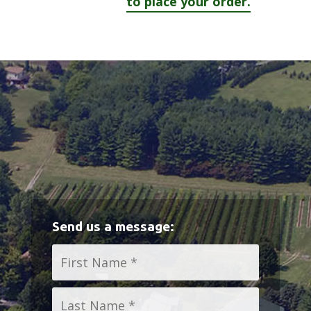
to place your order.
Send us a message:
Name
*
First
Last