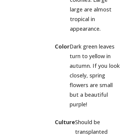
large are almost
tropical in
appearance.
Color
Dark green leaves
turn to yellow in
autumn. If you look
closely, spring
flowers are small
but a beautiful
purple!
Culture
Should be
transplanted