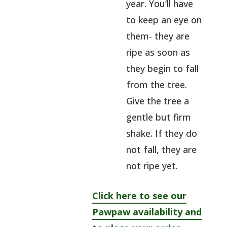
year. You’ll have
to keep an eye on
them- they are
ripe as soon as
they begin to fall
from the tree.
Give the tree a
gentle but firm
shake. If they do
not fall, they are
not ripe yet.
Click here to see our
Pawpaw availability and