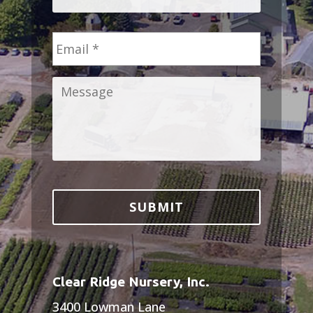
Email
*
Message
*
Clear Ridge Nursery, Inc.
3400 Lowman Lane