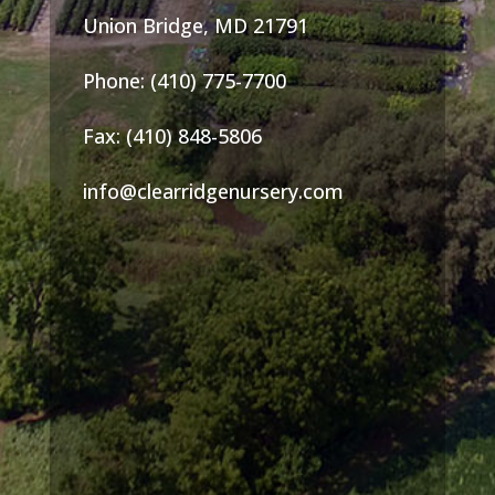
Union Bridge, MD 21791
Phone: (410) 775-7700
Fax: (410) 848-5806
info@clearridgenursery.com