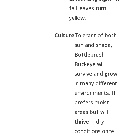
fall leaves turn
yellow.
Culture
Tolerant of both
sun and shade,
Bottlebrush
Buckeye will
survive and grow
in many different
environments. It
prefers moist
areas but will
thrive in dry
conditions once