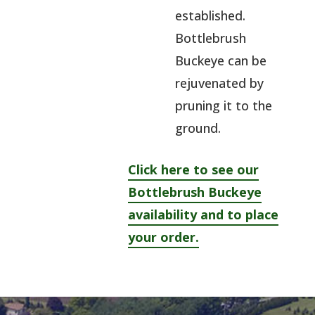
established.
Bottlebrush
Buckeye can be
rejuvenated by
pruning it to the
ground.
Click here to see our
Bottlebrush Buckeye
availability and to place
your order.