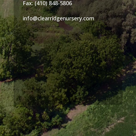
Fax: (410) 848-5806
info@clearridgenursery.com