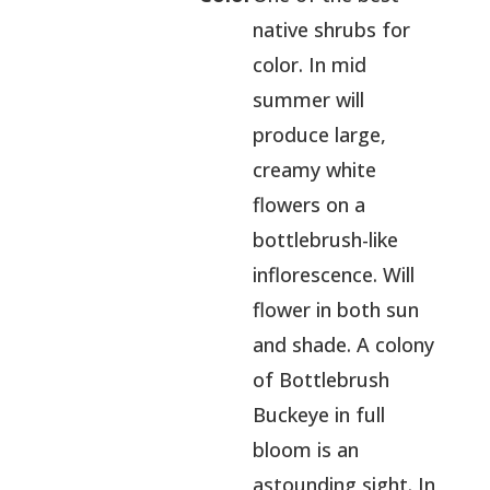
native shrubs for
color. In mid
summer will
produce large,
creamy white
flowers on a
bottlebrush-like
inflorescence. Will
flower in both sun
and shade. A colony
of Bottlebrush
Buckeye in full
bloom is an
astounding sight. In