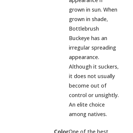
appearance if
grown in sun. When
grown in shade,
Bottlebrush
Buckeye has an
irregular spreading
appearance.
Although it suckers,
it does not usually
become out of
control or unsightly.
An elite choice
among natives.
Color
One of the best