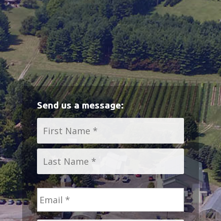
Send us a message:
Name
*
First
Last
Email
*