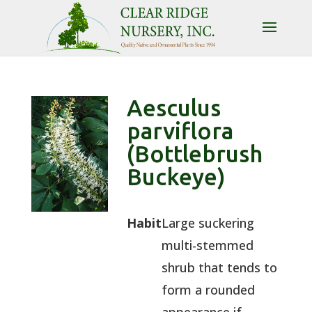
Aesculus
parviflora
(Bottlebrush
Buckeye)
Habit
Large suckering
multi-stemmed
shrub that tends to
form a rounded