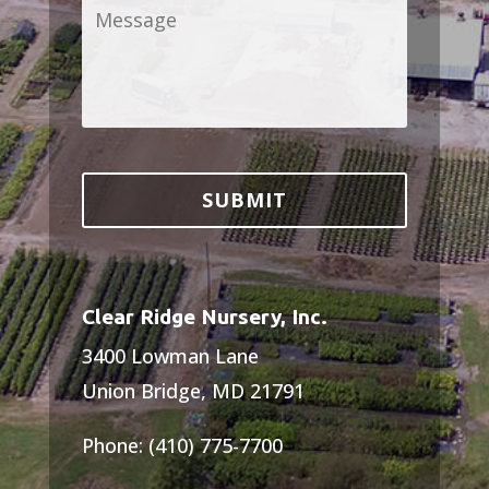
Message
*
Clear Ridge Nursery, Inc.
3400 Lowman Lane
Union Bridge, MD 21791
Phone: (410) 775-7700